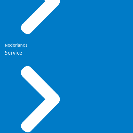
Nederlands
Service