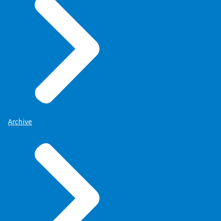
Archive