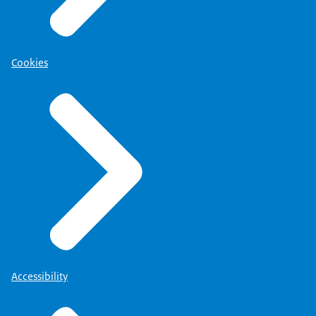
Cookies
Accessibility