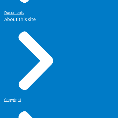
Documents
About this site
Copyright