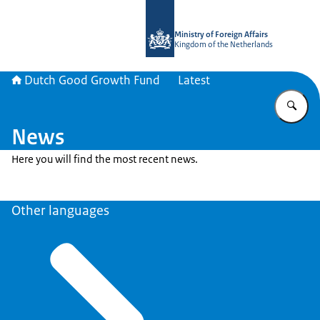
To the homepage of DGGF
Ministry of Foreign Affairs
Kingdom of the Netherlands
Dutch Good Growth Fund
Latest
En
News
Here you will find the most recent news.
Other languages