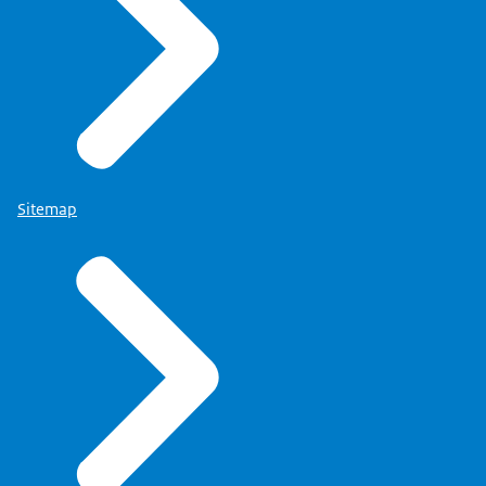
Sitemap