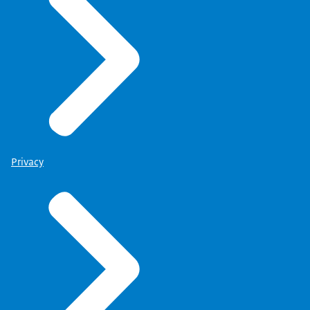
Privacy