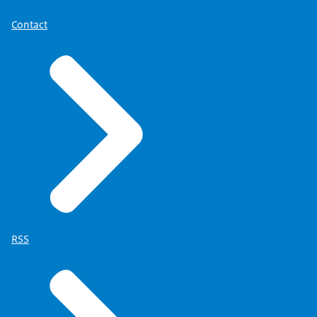
Contact
RSS