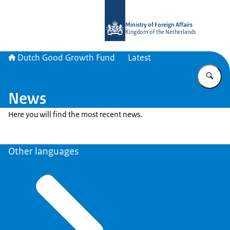
To the homepage of DGGF
Ministry of Foreign Affairs
Kingdom of the Netherlands
Dutch Good Growth Fund
Latest
En
News
Here you will find the most recent news.
Other languages