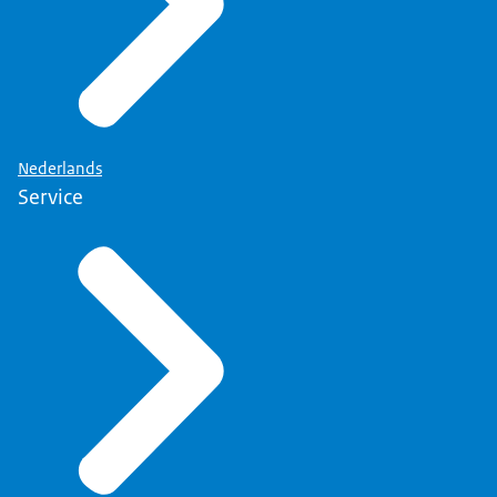
Nederlands
Service