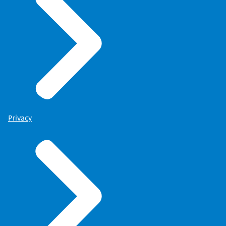
Privacy