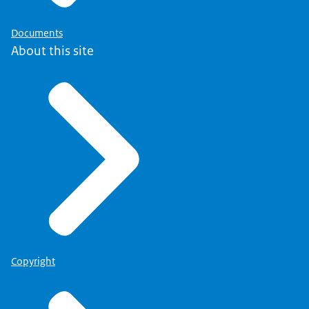
Documents
About this site
Copyright