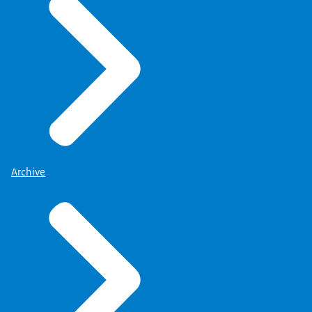
Archive