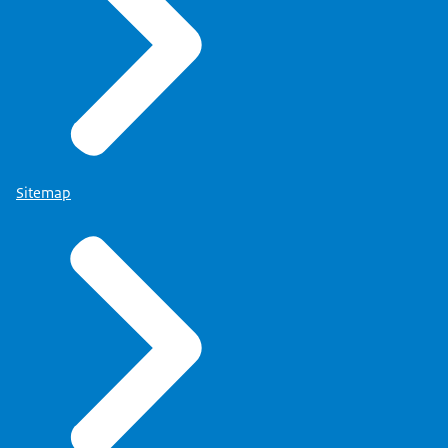
Sitemap