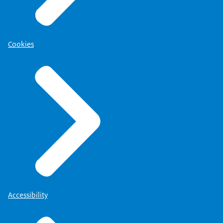
Cookies
Accessibility