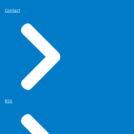
Contact
RSS