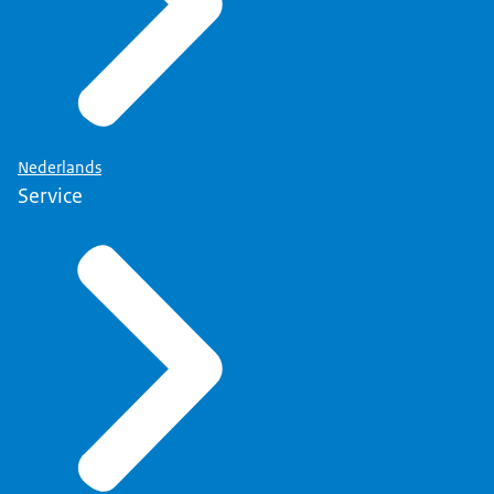
Nederlands
Service