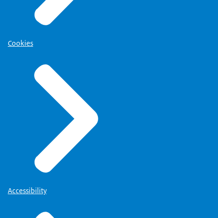
Cookies
Accessibility