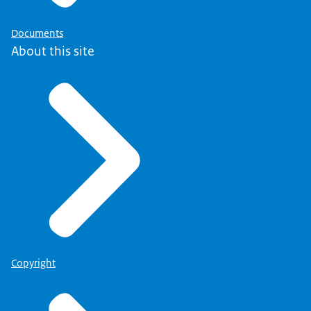
Documents
About this site
Copyright