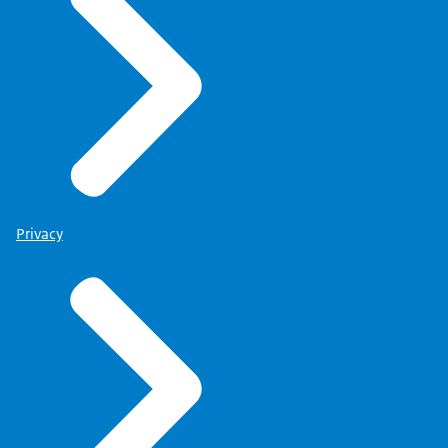
Privacy