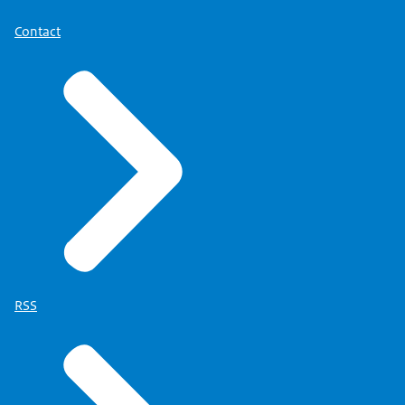
Contact
RSS