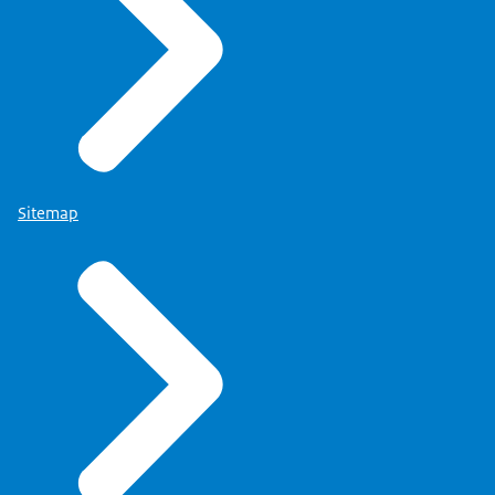
Sitemap