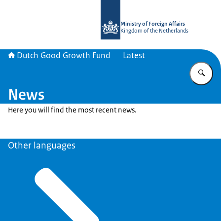
To the homepage of DGGF
Ministry of Foreign Affairs
Kingdom of the Netherlands
Dutch Good Growth Fund
Latest
En
News
Here you will find the most recent news.
Other languages