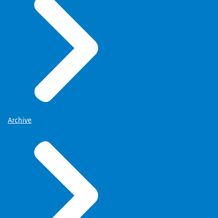
Archive