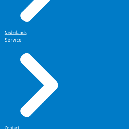
Nederlands
Service
Contact