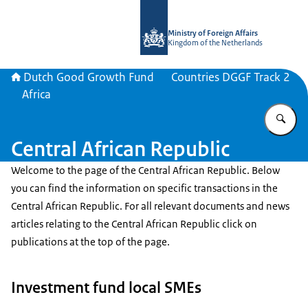
To the homepage of DGGF
Ministry of Foreign Affairs
Kingdom of the Netherlands
Dutch Good Growth Fund
Countries DGGF Track 2
Africa
En
Central African Republic
Welcome to the page of the Central African Republic. Below
you can find the information on specific transactions in the
Central African Republic. For all relevant documents and news
articles relating to the Central African Republic click on
publications at the top of the page.
Investment fund local SMEs