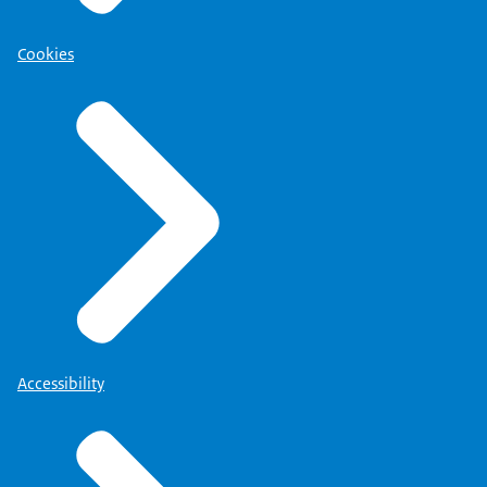
Cookies
Accessibility