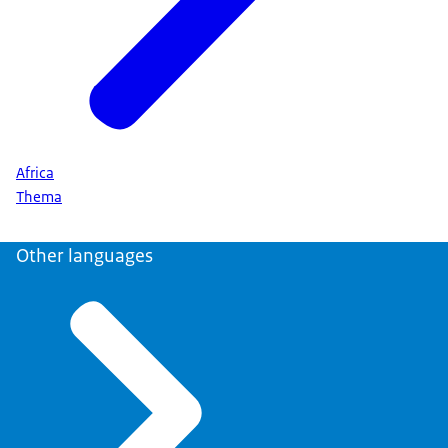
Africa
Thema
Other languages