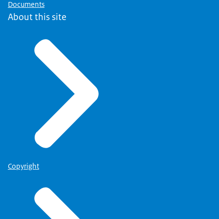
Documents
About this site
Copyright