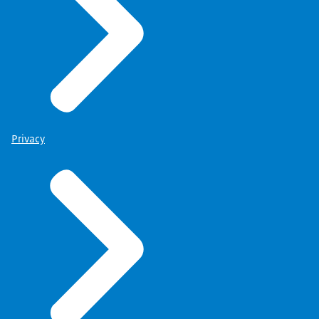
Privacy