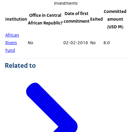
Investments
Committed
Date of first
Office in Central
Institution
Exited
amount
commitment
African Republic?
(USD M)
African
Rivers
No
02-02-2016
No
8.0
Fund
Related to