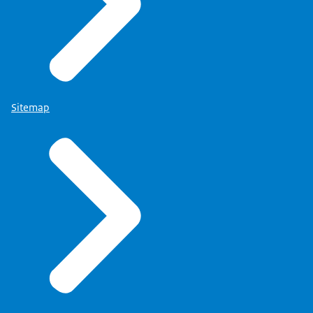
Sitemap