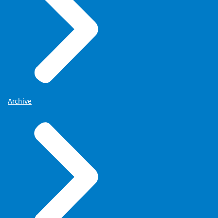
Archive