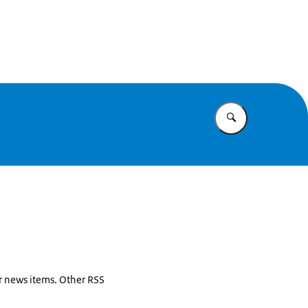
Enter what yo
or news items. Other RSS