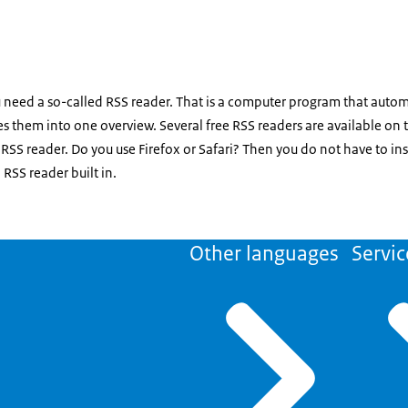
 need a so-called RSS reader. That is a computer program that autom
s them into one overview. Several free RSS readers are available on 
RSS reader. Do you use Firefox or Safari? Then you do not have to ins
RSS reader built in.
Other languages
Servic