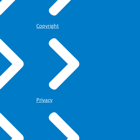
Copyright
Privacy