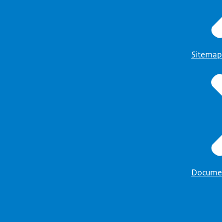
Sitemap
Docume