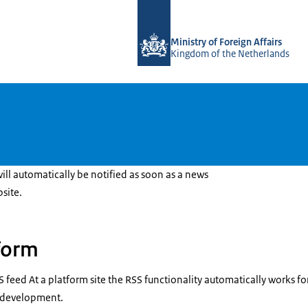
To the homepage of DGGF
Ministry of Foreign Affairs
Kingdom of the Netherlands
ll automatically be notified as soon as a news
site.
form
S feed At a platform site the RSS functionality automatically works f
r development.