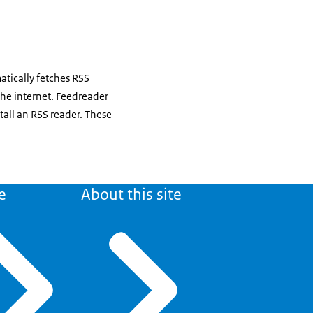
atically fetches RSS
the internet. Feedreader
tall an RSS reader. These
e
About this site