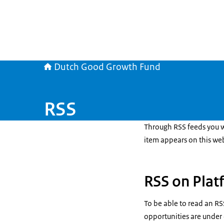
Dutch Good Growth Fund
RSS
Through RSS feeds you wi
item appears on this web
RSS on Plat
To be able to read an RS
opportunities are unde