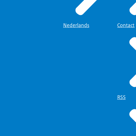
Nederlands
Contact
RSS