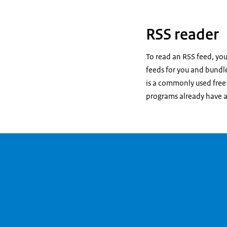
RSS reader
To read an RSS feed, you
feeds for you and bundle
is a commonly used free 
programs already have a 