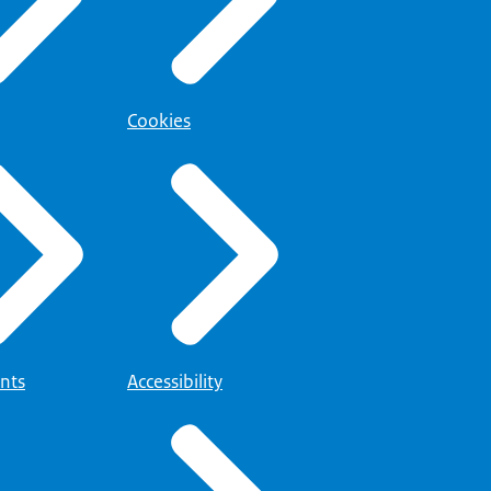
Cookies
nts
Accessibility