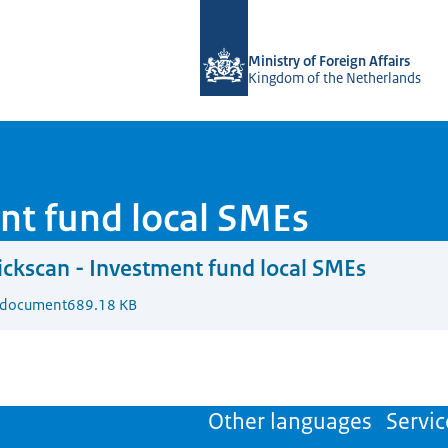
To the homepage of DGGF
Ministry of Foreign Affairs
Kingdom of the Netherlands
nt fund local SMEs
ckscan - Investment fund local SMEs
 document
689.18 KB
Other languages
Servic