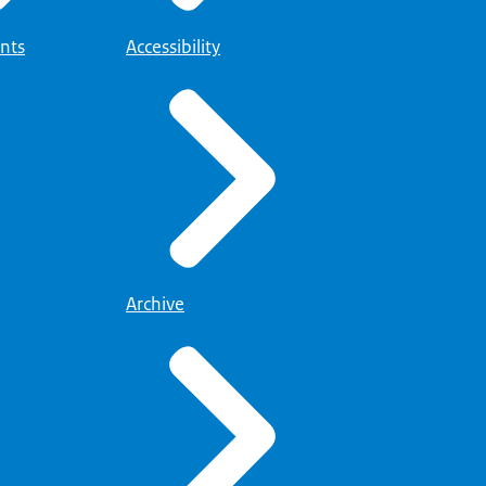
nts
Accessibility
Archive