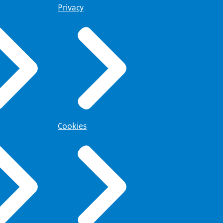
Privacy
Cookies