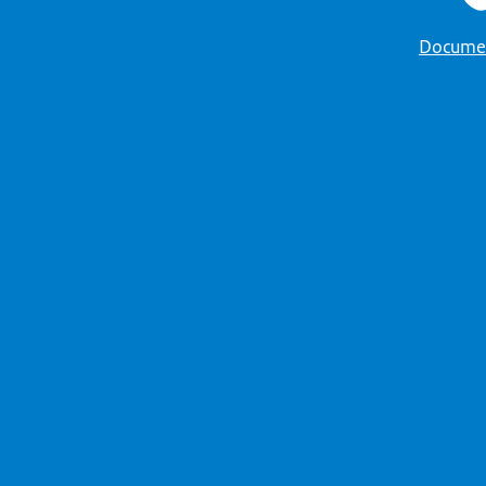
Docume