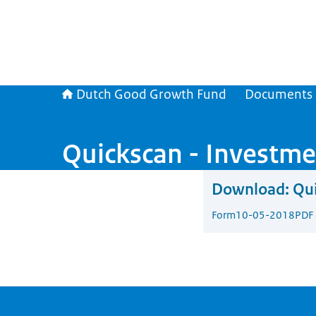
Dutch Good Growth Fund
Documents
Quickscan - Investme
Download:
Qui
Form
10-05-2018
PDF