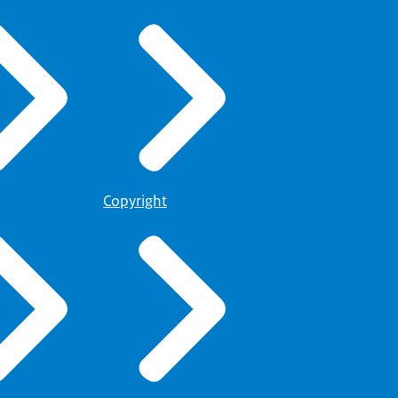
Copyright