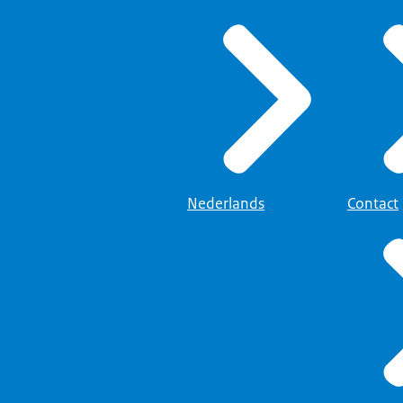
Nederlands
Contact