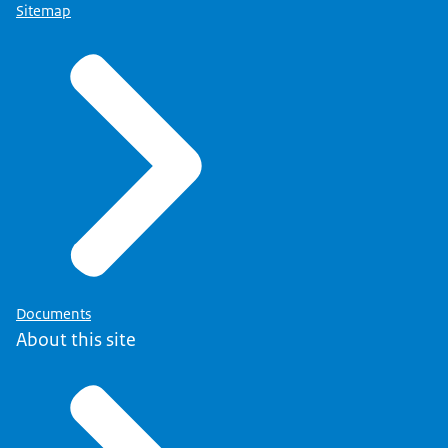
Sitemap
Documents
About this site