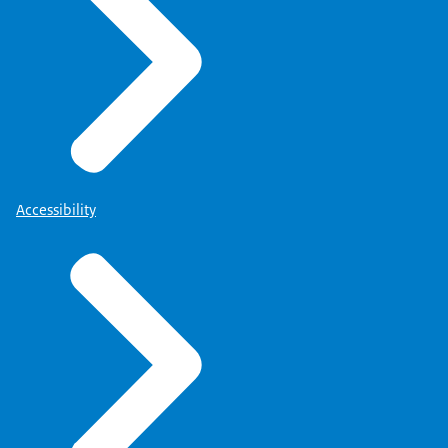
Accessibility