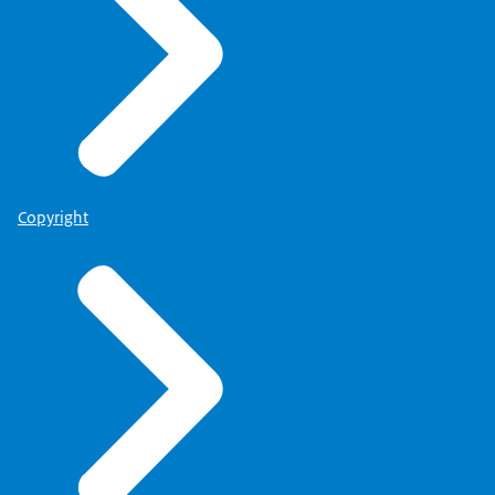
Copyright