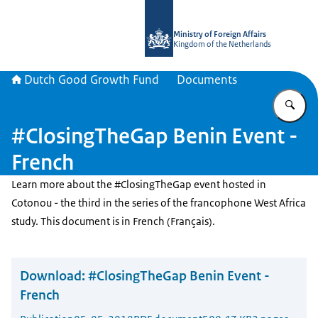
To the homepage of DGGF
Ministry of Foreign Affairs
Kingdom of the Netherlands
Dutch Good Growth Fund
Documents
En
#ClosingTheGap Benin Event -
French
Learn more about the #ClosingTheGap event hosted in
Cotonou - the third in the series of the francophone West Africa
study. This document is in French (Français).
Download:
#ClosingTheGap Benin Event -
French