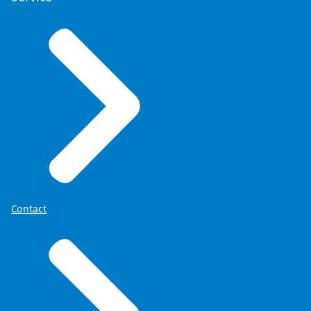
Contact