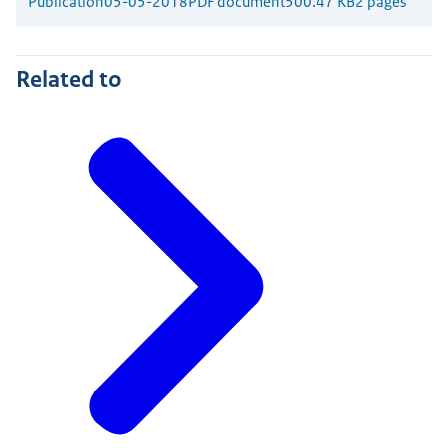
Publication
05-05-2018
PDF document
500.47 KB
2 pages
Related to