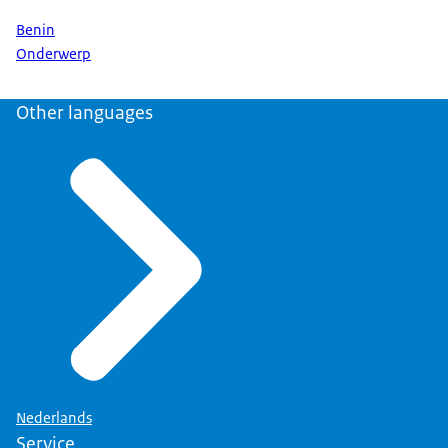
Benin
Onderwerp
Other languages
Nederlands
Service