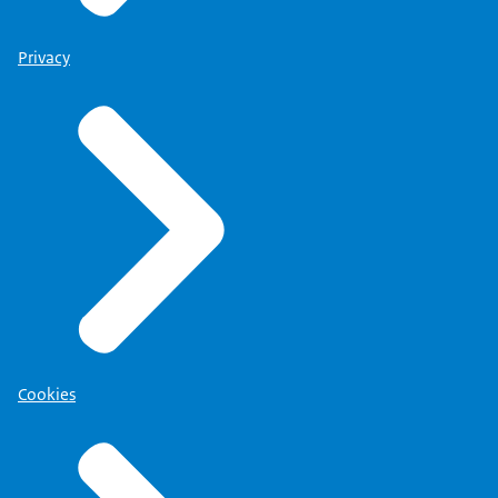
Privacy
Cookies