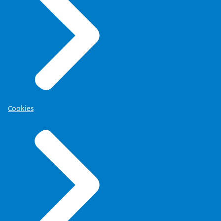
Cookies