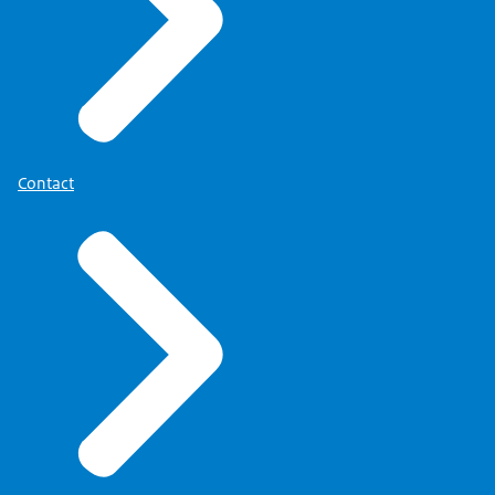
Contact