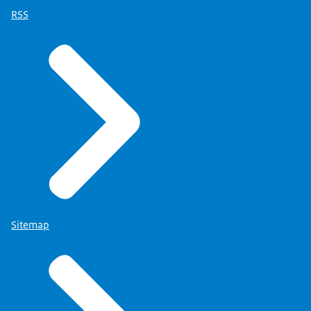
RSS
Sitemap