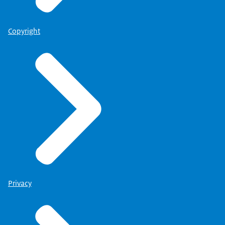
Copyright
Privacy