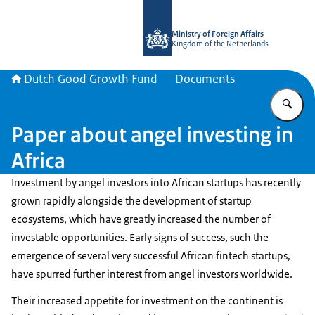
To the homepage of DGGF
Ministry of Foreign Affairs
Kingdom of the Netherlands
Dutch Good Growth Fund
Documents
En
Paper about angel investing in
Africa
Investment by angel investors into African startups has recently
grown rapidly alongside the development of startup
ecosystems, which have greatly increased the number of
investable opportunities. Early signs of success, such the
emergence of several very successful African fintech startups,
have spurred further interest from angel investors worldwide.
Their increased appetite for investment on the continent is