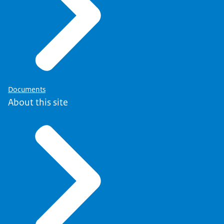
Documents
About this site