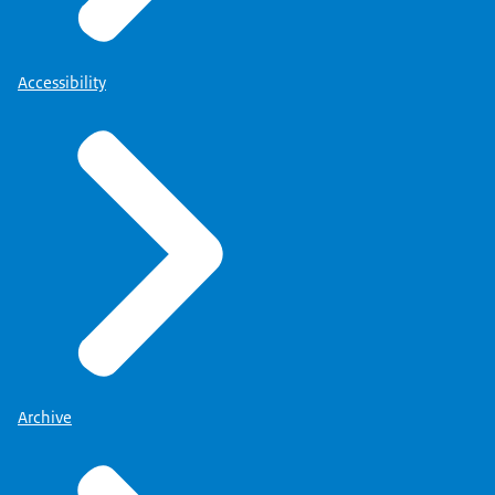
Accessibility
Archive