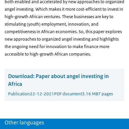
both enabled and accelerated by new approaches to organized
angel investing. Which makes it more cost-efficient to invest in
high-growth African ventures. These businesses are key to
stimulating (youth) employment, innovation, and
competitiveness in African economies. So, this paper explores
new approaches to organized angel investing and highlights
the ongoing need for innovation to make finance more
accessible to high-growth African companies.
Download:
Paper about angel investing in
Africa
Publication
22-12-2021
PDF document
3.16 MB
7 pages
Other languages