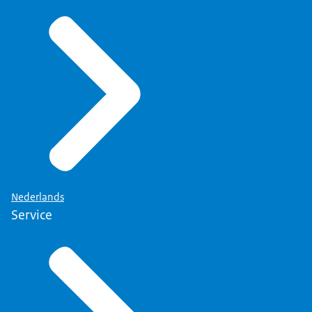
Nederlands
Service