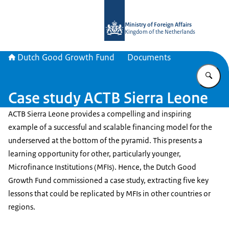
To the homepage of DGGF
Ministry of Foreign Affairs
Kingdom of the Netherlands
Dutch Good Growth Fund
Documents
En
Case study ACTB Sierra Leone
ACTB Sierra Leone provides a compelling and inspiring
example of a successful and scalable financing model for the
underserved at the bottom of the pyramid. This presents a
learning opportunity for other, particularly younger,
Microfinance Institutions (MFIs). Hence, the Dutch Good
Growth Fund commissioned a case study, extracting five key
lessons that could be replicated by MFIs in other countries or
regions.