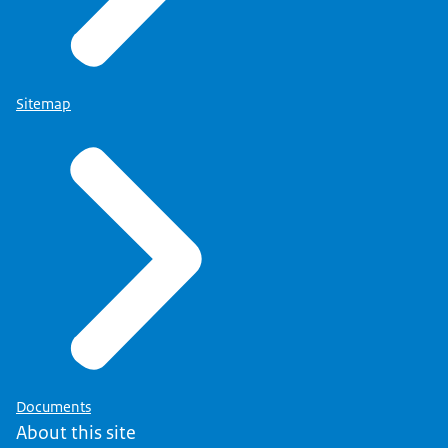
Sitemap
Documents
About this site