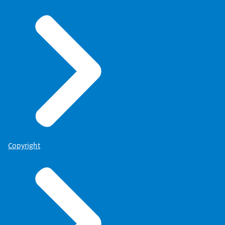
Copyright