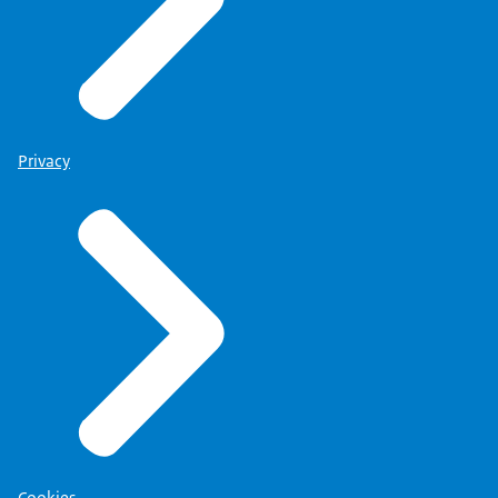
Privacy