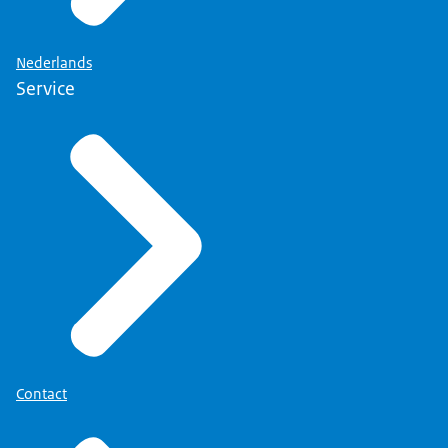
Nederlands
Service
Contact