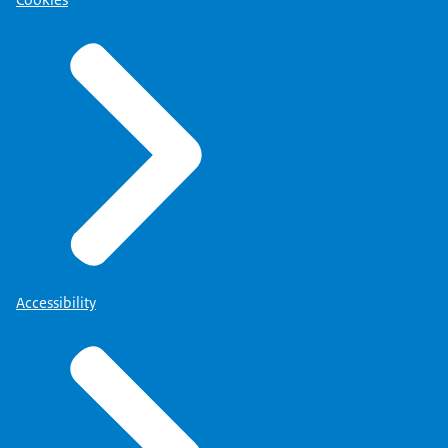
Cookies
Accessibility