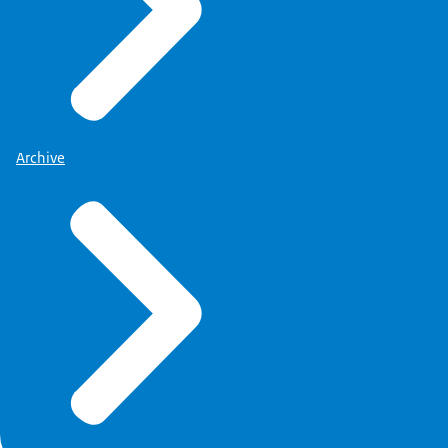
Archive