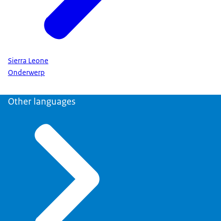
Sierra Leone
Onderwerp
Other languages