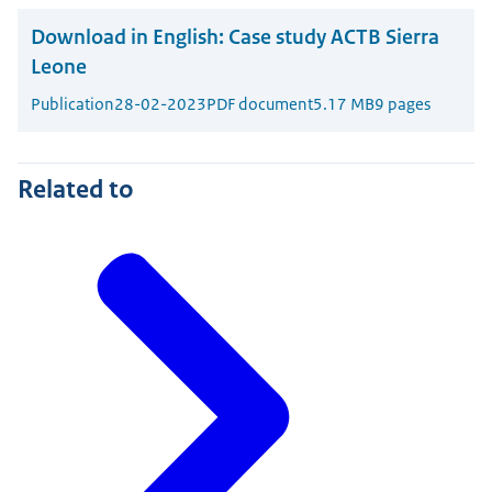
Download in English:
Case study ACTB Sierra
Leone
Publication
28-02-2023
PDF document
5.17 MB
9 pages
Related to