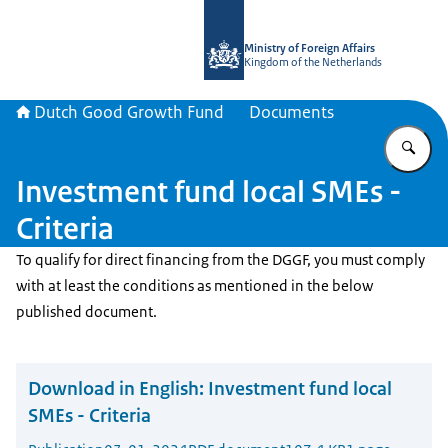
To the homepage of DGGF
Ministry of Foreign Affairs
Kingdom of the Netherlands
Dutch Good Growth Fund
Documents
En
Investment fund local SMEs -
Criteria
To qualify for direct financing from the DGGF, you must comply
with at least the conditions as mentioned in the below
published document.
Download in English:
Investment fund local
SMEs - Criteria