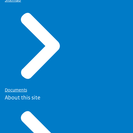
Documents
About this site