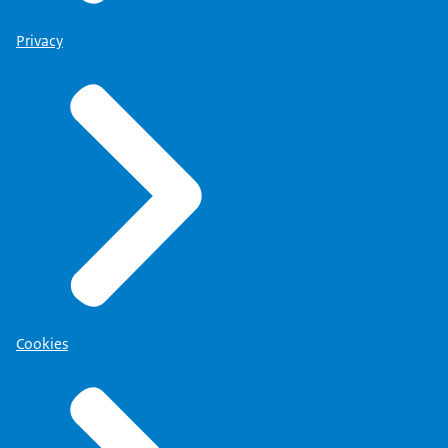
Privacy
Cookies