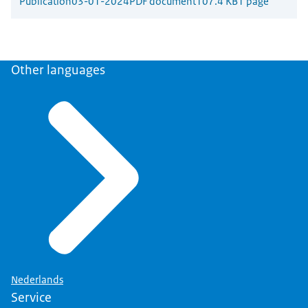
Publication
03-01-2024
PDF document
107.4 KB
1 page
Other languages
Nederlands
Service