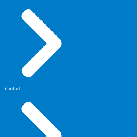
Contact