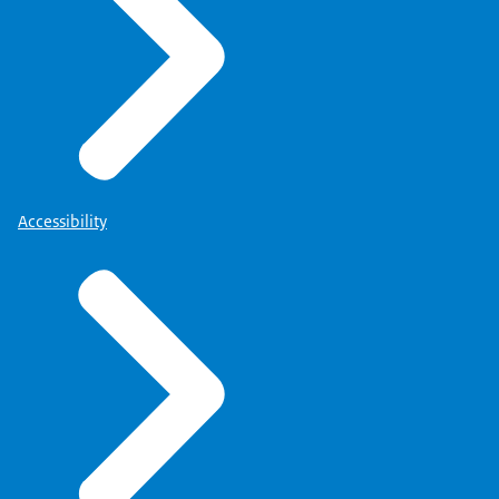
Accessibility