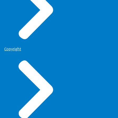
Copyright