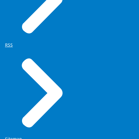
RSS
Sitemap