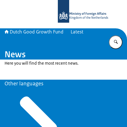
To the homepage of DGGF
Ministry of Foreign Affairs
Kingdom of the Netherlands
Dutch Good Growth Fund
Latest
En
News
Here you will find the most recent news.
Other languages