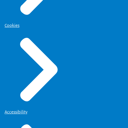
Cookies
Accessibility