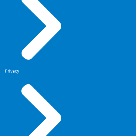
Privacy