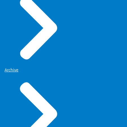
Archive