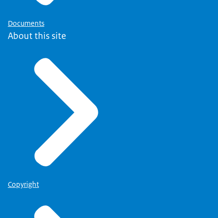
Documents
About this site
Copyright