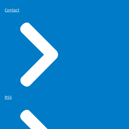
Contact
RSS