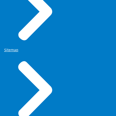
Sitemap