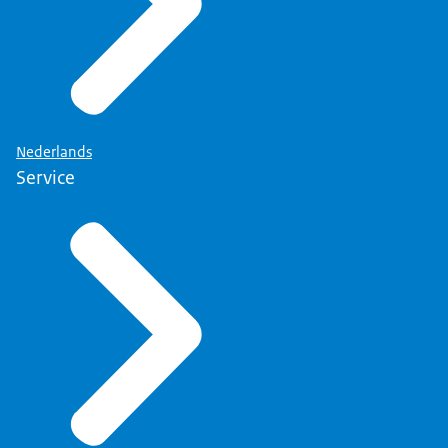
Nederlands
Service