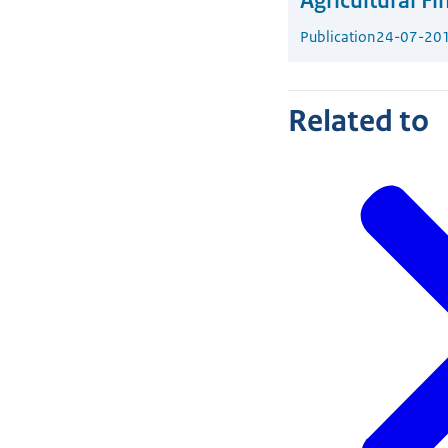
Agricultural Fi
Publication
24-07-20
Related to