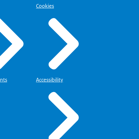
Cookies
nts
Accessibility