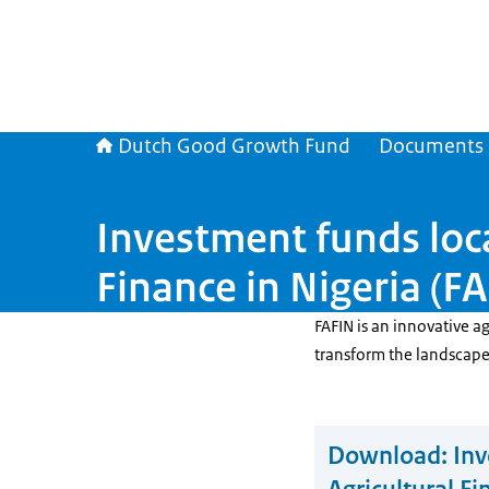
Dutch Good Growth Fund
Documents
Investment funds loca
Finance in Nigeria (F
FAFIN is an innovative a
transform the landscape o
Download:
Inv