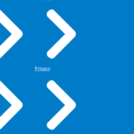
Privacy