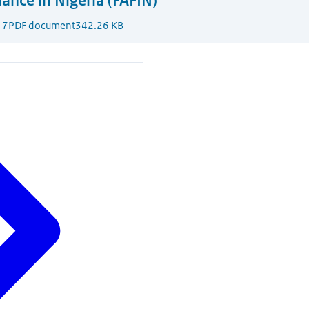
nance in Nigeria (FAFIN)
17
PDF document
342.26 KB