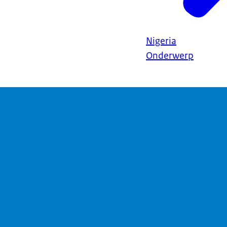
Nigeria
Onderwerp