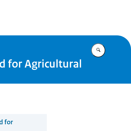
Enter what yo
 for Agricultural
d for