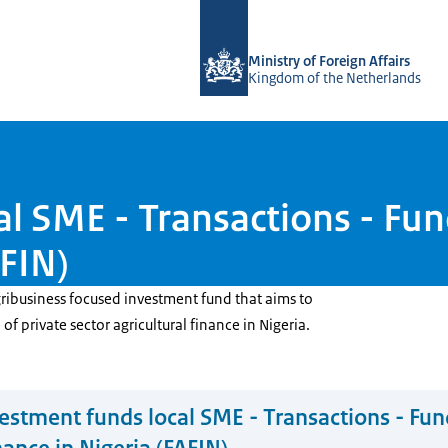
To the homepage of DGGF
Ministry of Foreign Affairs
Kingdom of the Netherlands
l SME - Transactions - Fund
AFIN)
gribusiness focused investment fund that aims to
f private sector agricultural finance in Nigeria.
estment funds local SME - Transactions - Fun