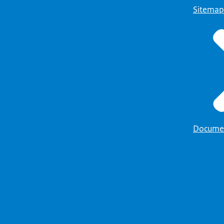
Sitemap
Docume