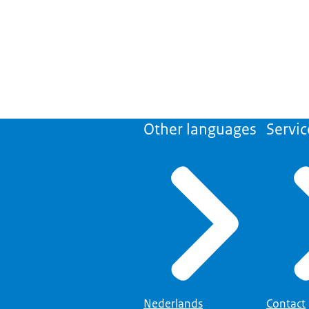
Other languages
Servic
Nederlands
Contact