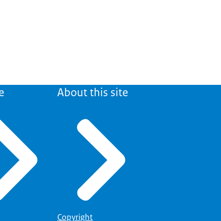
e
About this site
Copyright