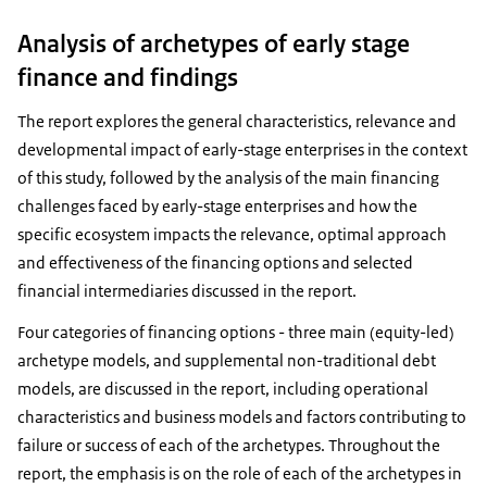
Analysis of archetypes of early stage
finance and findings
The report explores the general characteristics, relevance and
developmental impact of early-stage enterprises in the context
of this study, followed by the analysis of the main financing
challenges faced by early-stage enterprises and how the
specific ecosystem impacts the relevance, optimal approach
and effectiveness of the financing options and selected
financial intermediaries discussed in the report.
Four categories of financing options - three main (equity-led)
archetype models, and supplemental non-traditional debt
models, are discussed in the report, including operational
characteristics and business models and factors contributing to
failure or success of each of the archetypes. Throughout the
report, the emphasis is on the role of each of the archetypes in