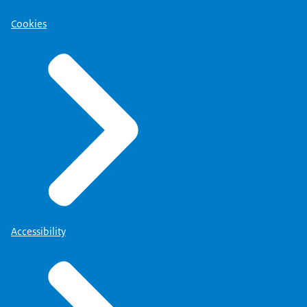
Cookies
Accessibility