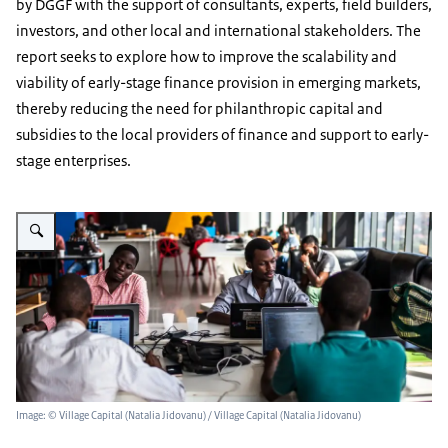
by DGGF with the support of consultants, experts, field builders,
investors, and other local and international stakeholders. The
report seeks to explore how to improve the scalability and
viability of early-stage finance provision in emerging markets,
thereby reducing the need for philanthropic capital and
subsidies to the local providers of finance and support to early-
stage enterprises.
Enlarge image Study on scaling acces to finance for early-stage enterpris
Image: © Village Capital (Natalia Jidovanu) / Village Capital (Natalia Jidovanu)