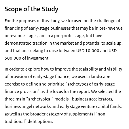
Scope of the Study
For the purposes of this study, we focused on the challenge of
financing of early-stage businesses that may be in pre-revenue
or revenue stages, are in a pre-profit stage, but have
demonstrated traction in the market and potential to scale up,
and that are seeking to raise between USD 10.000 and USD
500.000 of investment.
In order to explore how to improve the scalability and viability
of provision of early-stage finance, we used a landscape
exercise to define and prioritize “archetypes of early-stage
finance provision” as the focus for the report. We selected the
three main “archetypical” models - business accelerators,
business angel networks and early stage venture capital funds,
as well as the broader category of supplemental “non-
traditional” debt options.