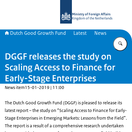
To the homepage of DGGF
Ministry of Foreign Affairs
Kingdom of the Netherlands
Dutch Good Growth Fund
Latest
News
En
DGGF releases the study on
Scaling Access to Finance for
Early-Stage Enterprises
News item
15-01-2019 | 11:00
The Dutch Good Growth Fund (DGGF) is pleased to release its
latest report – the study on “Scaling Access to Finance for Early-
Stage Enterprises in Emerging Markets: Lessons from the Field”.
The report is a result of a comprehensive research undertaken