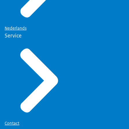
Nederlands
Service
Contact