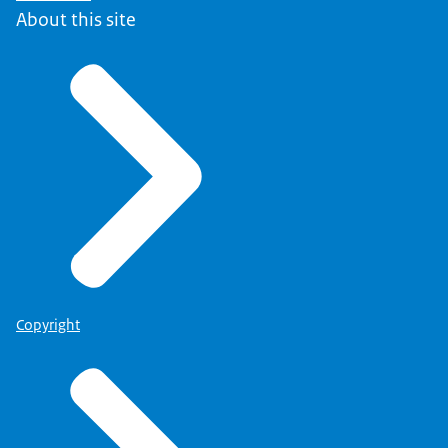
About this site
Copyright