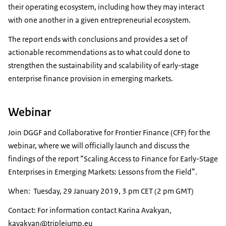
their operating ecosystem, including how they may interact
with one another in a given entrepreneurial ecosystem.
The report ends with conclusions and provides a set of
actionable recommendations as to what could done to
strengthen the sustainability and scalability of early-stage
enterprise finance provision in emerging markets.
Webinar
Join DGGF and Collaborative for Frontier Finance (CFF) for the
webinar, where we will officially launch and discuss the
findings of the report “Scaling Access to Finance for Early-Stage
Enterprises in Emerging Markets: Lessons from the Field”.
When: Tuesday, 29 January 2019, 3 pm CET (2 pm GMT)
Contact: For information contact Karina Avakyan,
kavakyan@triplejump.eu