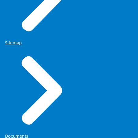
Sitemap
Documents