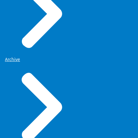
Archive