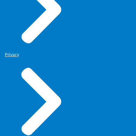
Privacy