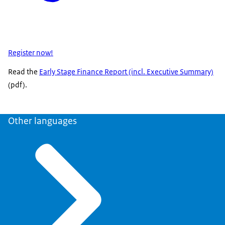
Register now!
Read the
Early Stage Finance Report (incl. Executive Summary)
(pdf).
Other languages