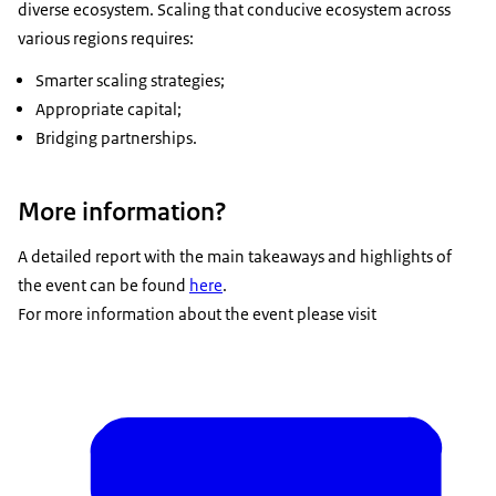
diverse ecosystem. Scaling that conducive ecosystem across
various regions requires:
Smarter scaling strategies;
Appropriate capital;
Bridging partnerships.
More information?
A detailed report with the main takeaways and highlights of
the event can be found
here
.
For more information about the event please visit