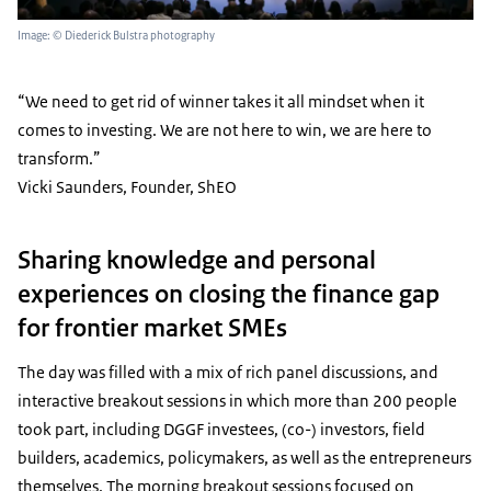
Image: © Diederick Bulstra photography
“We need to get rid of winner takes it all mindset when it
comes to investing. We are not here to win, we are here to
transform.”
Vicki Saunders, Founder, ShEO
Sharing knowledge and personal
experiences on closing the finance gap
for frontier market SMEs
The day was filled with a mix of rich panel discussions, and
interactive breakout sessions in which more than 200 people
took part, including DGGF investees, (co-) investors, field
builders, academics, policymakers, as well as the entrepreneurs
themselves. The morning breakout sessions focused on