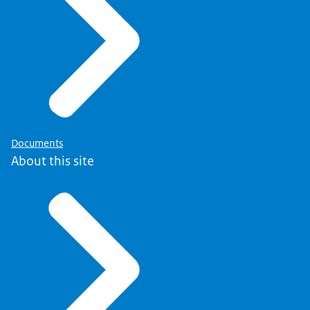
Documents
About this site