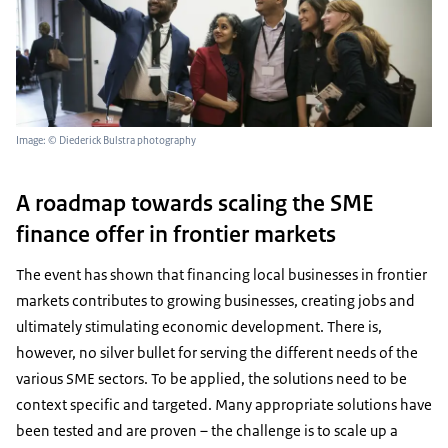
Image: © Diederick Bulstra photography
A roadmap towards scaling the SME
finance offer in frontier markets
The event has shown that financing local businesses in frontier
markets contributes to growing businesses, creating jobs and
ultimately stimulating economic development. There is,
however, no silver bullet for serving the different needs of the
various SME sectors. To be applied, the solutions need to be
context specific and targeted. Many appropriate solutions have
been tested and are proven – the challenge is to scale up a