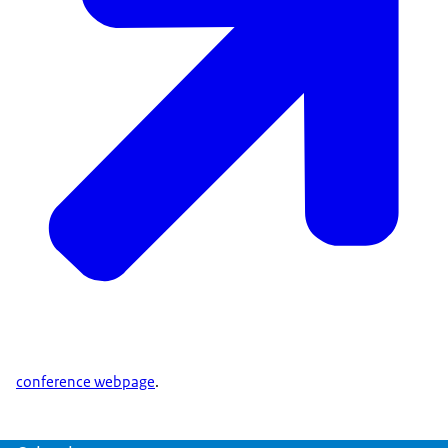
conference webpage
.