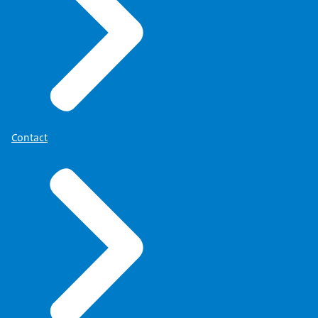
Contact