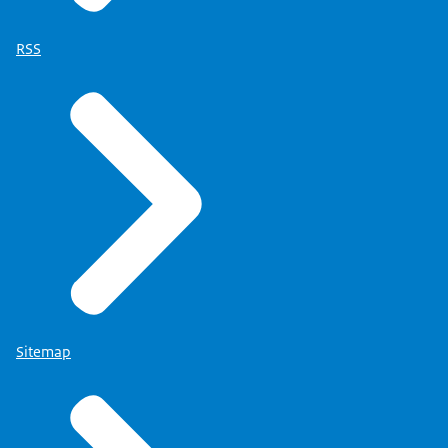
RSS
Sitemap