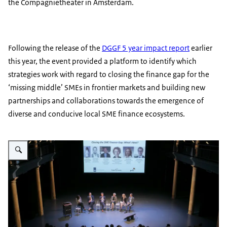
the Compagnietheater in Amsterdam.
Following the release of the
DGGF 5 year impact report
earlier
this year, the event provided a platform to identify which
strategies work with regard to closing the finance gap for the
‘missing middle’ SMEs in frontier markets and building new
partnerships and collaborations towards the emergence of
diverse and conducive local SME finance ecosystems.
Enlarge image Closing the SME finance gap