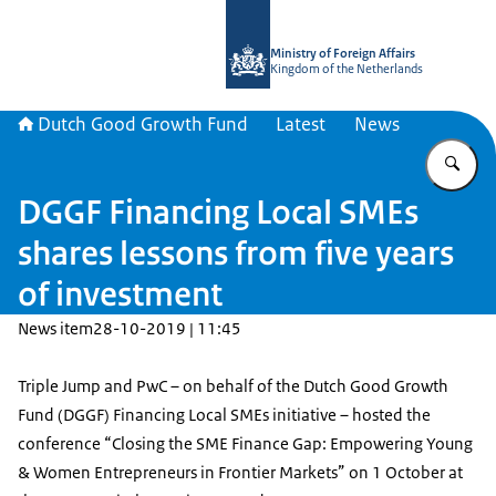
To the homepage of DGGF
Ministry of Foreign Affairs
Kingdom of the Netherlands
Dutch Good Growth Fund
Latest
News
En
DGGF Financing Local SMEs
shares lessons from five years
of investment
News item
28-10-2019 | 11:45
Triple Jump and PwC – on behalf of the Dutch Good Growth
Fund (DGGF) Financing Local SMEs initiative – hosted the
conference “Closing the SME Finance Gap: Empowering Young
& Women Entrepreneurs in Frontier Markets” on 1 October at