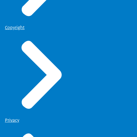
Copyright
Privacy