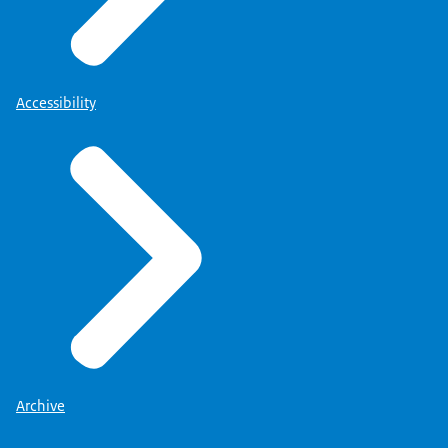
Accessibility
Archive