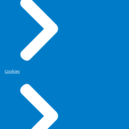
Cookies