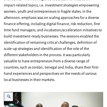
impact-related topics, i.e. investment strategies empowering
women, youth and entrepreneurs in fragile states. In the
afternoon, emphasis was on scaling approaches for a diverse
finance offering, including digital finance, risk reduction, first
time fund managers, and incubation/acceleration initiatives to
build investment-ready businesses. The sessions enabled the
identification of remaining critical challenges, definition of
scale-up strategies and identification of the role of the
different stakeholders in the process. It was particularly
valuable to have entrepreneurs from a diverse range of
countries, such as Jordan, Senegal and India, share their first-
hand experiences and perspectives on the needs of various
local businesses in their markets.
Enlarge image Closing the financial SME gap selfie