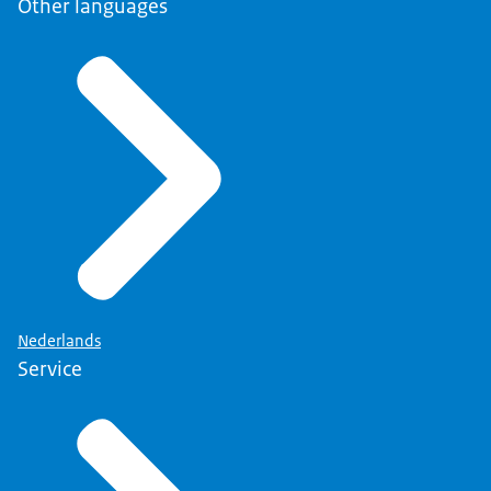
Other languages
Nederlands
Service