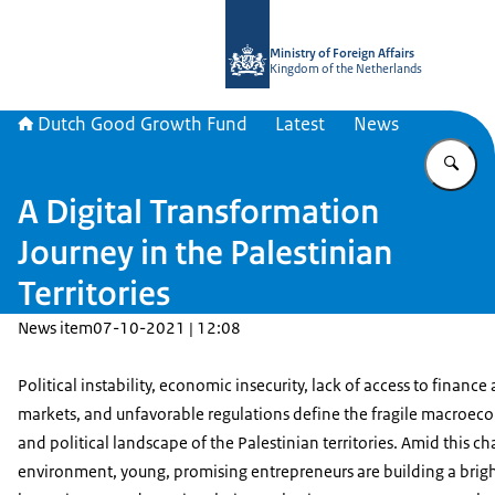
To the homepage of DGGF
Ministry of Foreign Affairs
Kingdom of the Netherlands
Dutch Good Growth Fund
Latest
News
En
A Digital Transformation
Journey in the Palestinian
Territories
News item
07-10-2021 | 12:08
Political instability, economic insecurity, lack of access to finance
markets, and unfavorable regulations define the fragile macroec
and political landscape of the Palestinian territories. Amid this c
environment, young, promising entrepreneurs are building a brigh