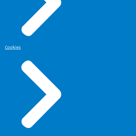
Cookies