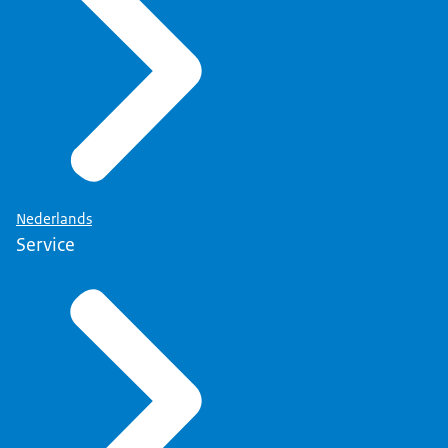
Nederlands
Service