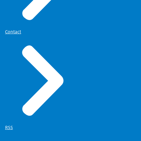
Contact
RSS