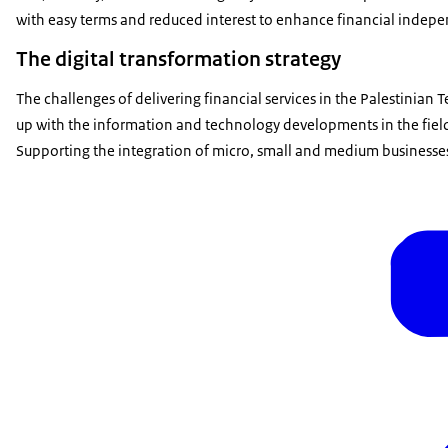
with easy terms and reduced interest to enhance financial indep
The digital transformation strategy
The challenges of delivering financial services in the Palestinian 
up with the information and technology developments in the field
Supporting the integration of micro, small and medium businesses