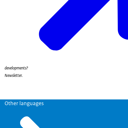
developments?
Newsletter.
Other languages