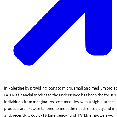
in Palestine by providing loans to micro, small and medium project
FATEN’s financial services to the underserved has been the focus 
individuals from marginalized communities, with a high outreach i
products are likewise tailored to meet the needs of society and inc
and, recently, a Covid-19 Emergency Fund. FATEN empowers wome