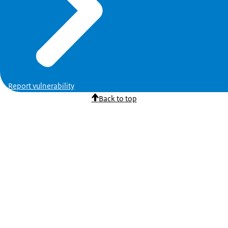
Report vulnerability
Back to top