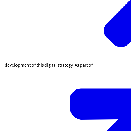
development of this digital strategy. As part of