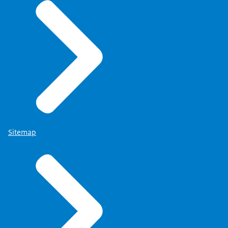
Sitemap