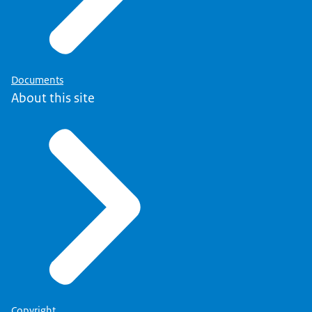
Documents
About this site
Copyright