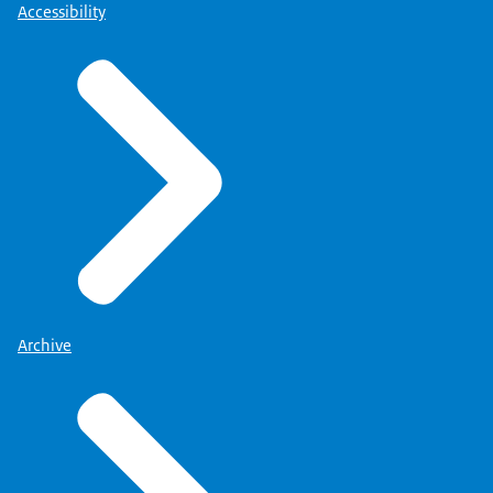
Accessibility
Archive