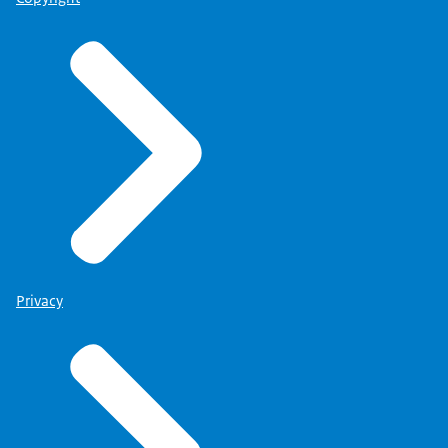
Privacy