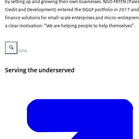
by setting up and growing their own businesses. NGO FATEN (Pales
Credit and Development) entered the DGGF portfolio in 2017 and
finance solutions for small-scale enterprises and micro-entrepren
a clear motivation: “We are helping people to help themselves”.
Enlarge image FATEN - A Digital Transformation Journey in the Palestinian 
Image: © FATEN
Serving the underserved