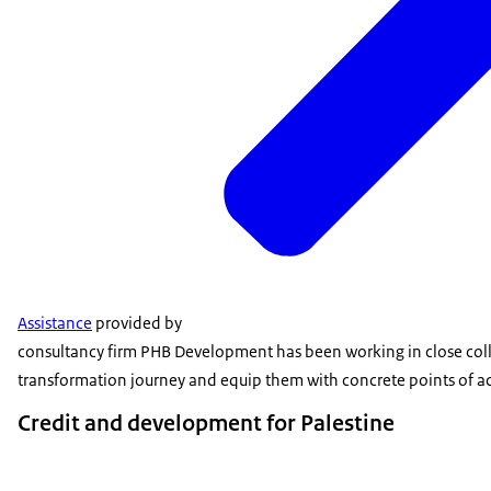
Assistance
provided by
consultancy firm PHB Development has been working in close collab
transformation journey and equip them with concrete points of act
Credit and development for Palestine