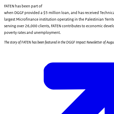
FATEN has been part of
when DGGF provided a $5 million loan, and has received Technica
largest Microfinance institution operating in the Palestinian Terr
serving over 26,000 clients, FATEN contributes to economic deve
poverty rates and unemployment.
The story of FATEN has been featured in the DGGF Impact Newsletter of Aug