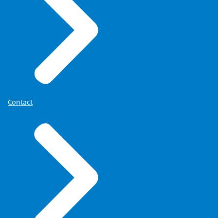
Contact