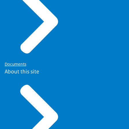
Documents
About this site