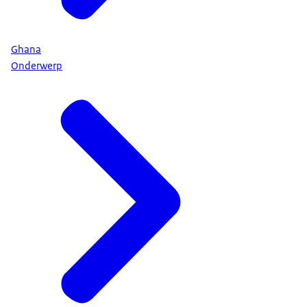
Ghana
Onderwerp