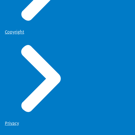
Copyright
Privacy