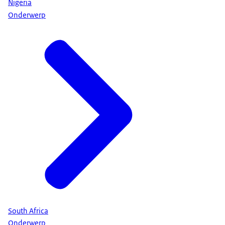
Nigeria
Onderwerp
South Africa
Onderwerp