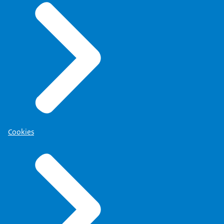
Cookies