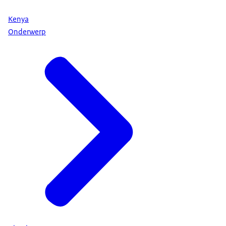
Kenya
Onderwerp