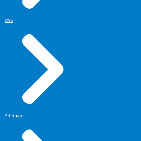
RSS
Sitemap