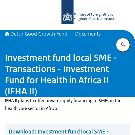
To the homepage of DGGF
Ministry of Foreign Affairs
Kingdom of the Netherlands
Dutch Good Growth Fund
Documents
En
Investment fund local SME -
Transactions - Investment
Fund for Health in Africa II
(IFHA II)
IFHA II plans to offer private equity financing to SMEs in the
health care sector in Africa.
Download:
Investment fund local SME -