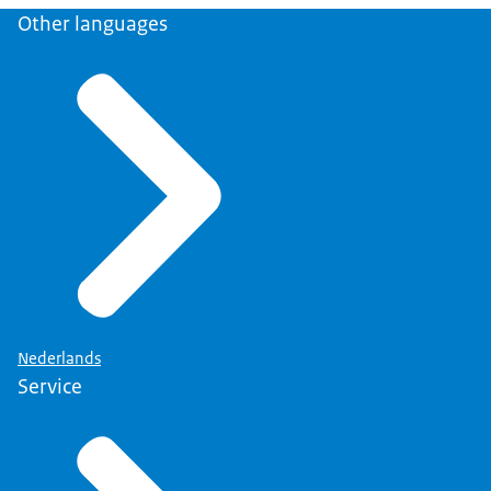
Other languages
Nederlands
Service