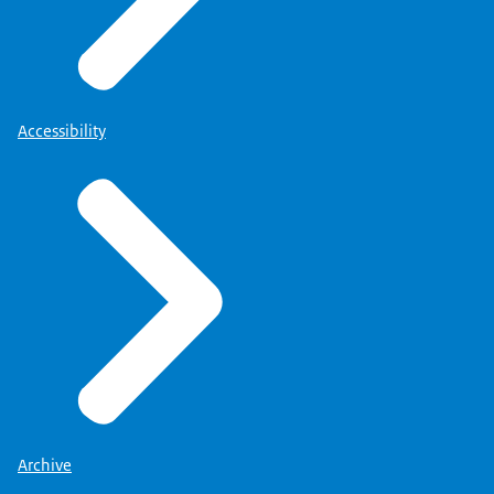
Accessibility
Archive