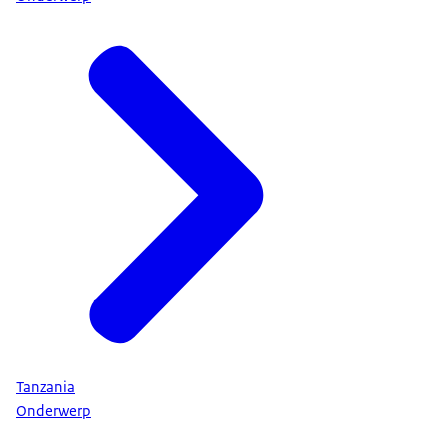
Tanzania
Onderwerp