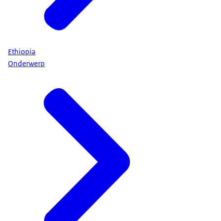
Ethiopia
Onderwerp