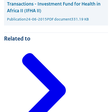
Transactions - Investment Fund for Health in
Africa II (IFHA II)
Publication
24-06-2015
PDF document
331.19 KB
Related to